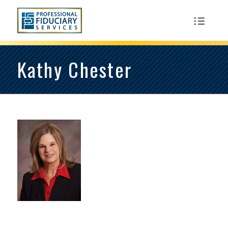
Kathy Chester