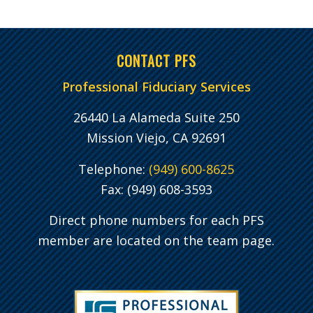
CONTACT PFS
Professional Fiduciary Services
26440 La Alameda Suite 250
Mission Viejo, CA 92691
Telephone:
(949) 600-8625
Fax: (949) 608-3593
Direct phone numbers for each PFS
member are located on the team page.