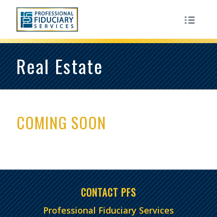
Real Estate
COMING SOON
CONTACT PFS
Professional Fiduciary Services