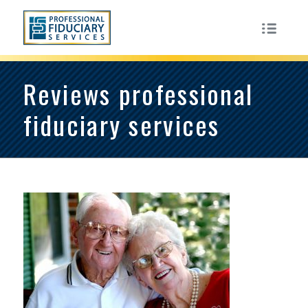
Reviews professional
fiduciary services