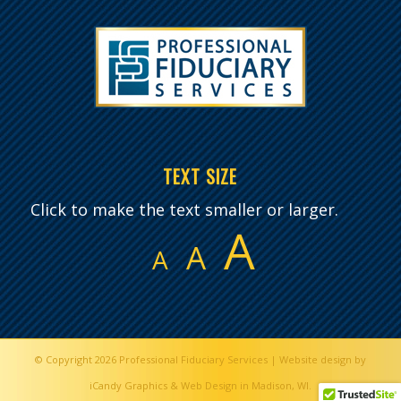
TEXT SIZE
Click to make the text smaller or larger.
A
A
A
© Copyright 2026
Professional Fiduciary Services
|
Website design by
iCandy Graphics & Web Design in Madison, WI.