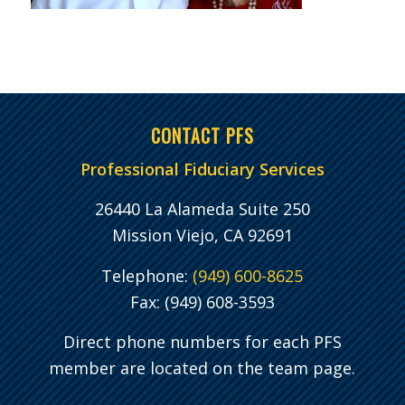
CONTACT PFS
Professional Fiduciary Services
26440 La Alameda Suite 250
Mission Viejo, CA 92691
Telephone:
(949) 600-8625
Fax: (949) 608-3593
Direct phone numbers for each PFS
member are located on the team page.