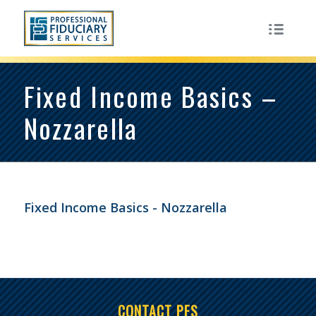
Fixed Income Basics –
Nozzarella
Fixed Income Basics - Nozzarella
CONTACT PFS