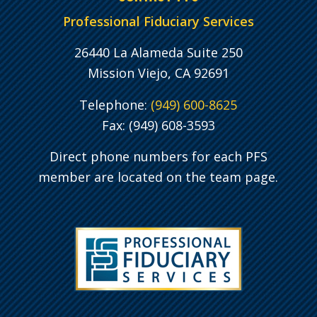
Professional Fiduciary Services
26440 La Alameda Suite 250
Mission Viejo, CA 92691
Telephone:
(949) 600-8625
Fax: (949) 608-3593
Direct phone numbers for each PFS
member are located on the team page.