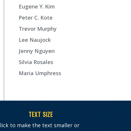
Eugene Y. Kim
Peter C. Kote
Trevor Murphy
Lee Naujock
Jenny Nguyen
Silvia Rosales
Maria Umphress
TEXT SIZE
lick to make the text smaller or