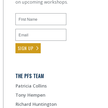
on upcoming workshops.
First
Name
Email
*
THE PFS TEAM
Patricia Collins
Tony Hempen
Richard Huntington