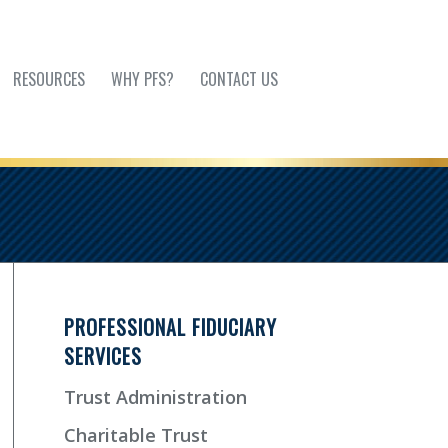
RESOURCES
WHY PFS?
CONTACT US
PROFESSIONAL FIDUCIARY
SERVICES
Trust Administration
Charitable Trust