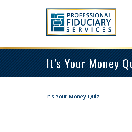
It’s Your Money Q
It's Your Money Quiz