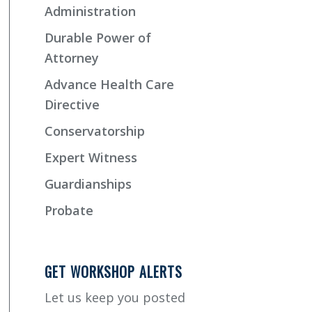
Administration
Durable Power of
Attorney
Advance Health Care
Directive
Conservatorship
Expert Witness
Guardianships
Probate
GET WORKSHOP ALERTS
Let us keep you posted