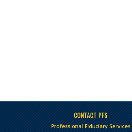
CONTACT PFS
Professional Fiduciary Services