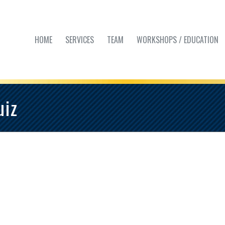
HOME
SERVICES
TEAM
WORKSHOPS / EDUCATION
uiz