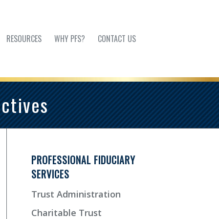
RESOURCES
WHY PFS?
CONTACT US
ctives
PROFESSIONAL FIDUCIARY
SERVICES
Trust Administration
Charitable Trust