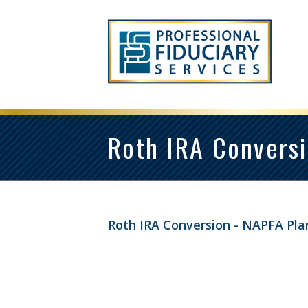
Roth IRA Conversi
Roth IRA Conversion - NAPFA Pla