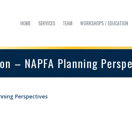
HOME
SERVICES
TEAM
WORKSHOPS / EDUCATION
on – NAPFA Planning Perspe
nning Perspectives