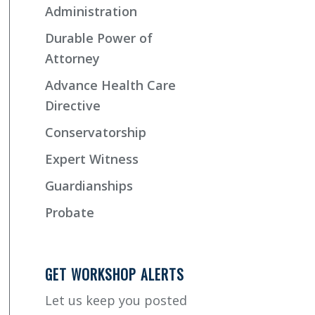
Administration
Durable Power of
Attorney
Advance Health Care
Directive
Conservatorship
Expert Witness
Guardianships
Probate
GET WORKSHOP ALERTS
Let us keep you posted