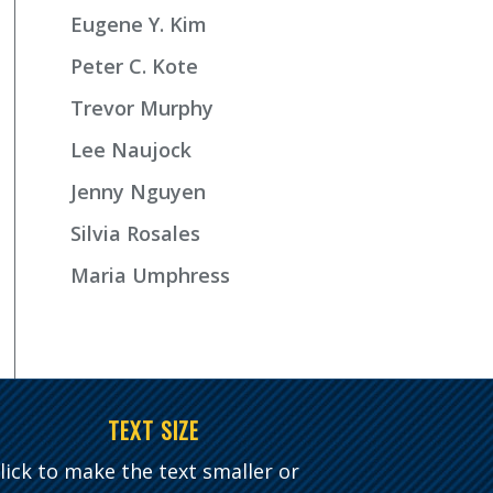
Eugene Y. Kim
Peter C. Kote
Trevor Murphy
Lee Naujock
Jenny Nguyen
Silvia Rosales
Maria Umphress
TEXT SIZE
lick to make the text smaller or