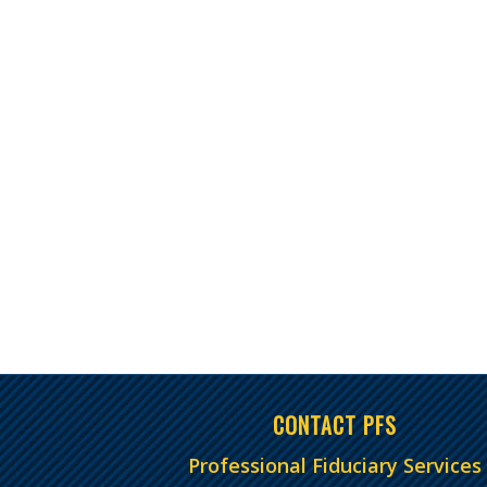
CONTACT PFS
Professional Fiduciary Services