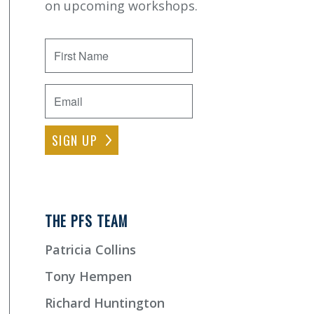
on upcoming workshops.
First
Name
Email
*
THE PFS TEAM
Patricia Collins
Tony Hempen
Richard Huntington