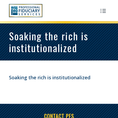
Soaking the rich is
institutionalized
Soaking the rich is institutionalized
CONTACT PFS