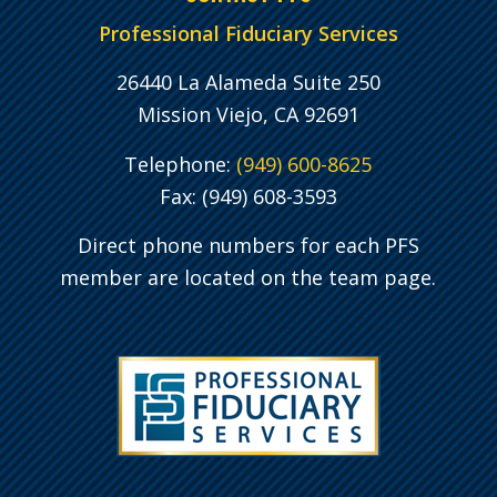
Professional Fiduciary Services
26440 La Alameda Suite 250
Mission Viejo, CA 92691
Telephone:
(949) 600-8625
Fax: (949) 608-3593
Direct phone numbers for each PFS
member are located on the team page.