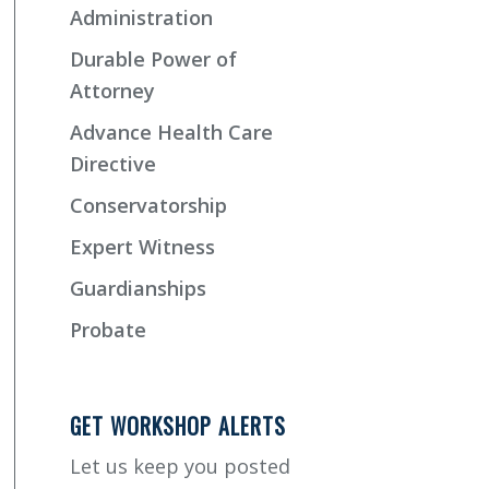
Administration
Durable Power of
Attorney
Advance Health Care
Directive
Conservatorship
Expert Witness
Guardianships
Probate
GET WORKSHOP ALERTS
Let us keep you posted