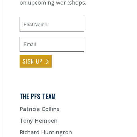
on upcoming workshops.
First
Name
Email
*
THE PFS TEAM
Patricia Collins
Tony Hempen
Richard Huntington