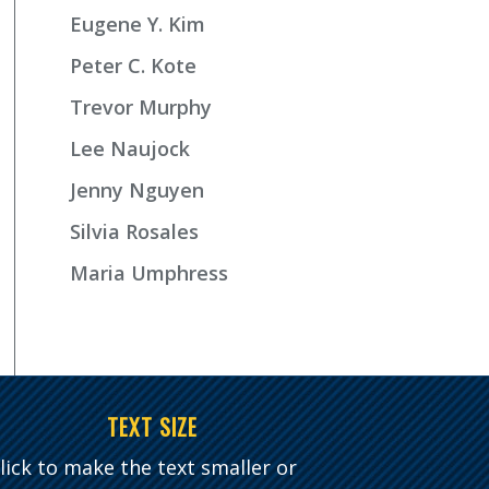
Eugene Y. Kim
Peter C. Kote
Trevor Murphy
Lee Naujock
Jenny Nguyen
Silvia Rosales
Maria Umphress
TEXT SIZE
lick to make the text smaller or