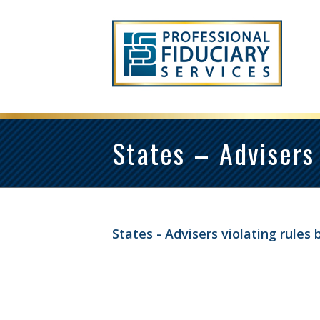
States – Advisers 
States - Advisers violating rules b