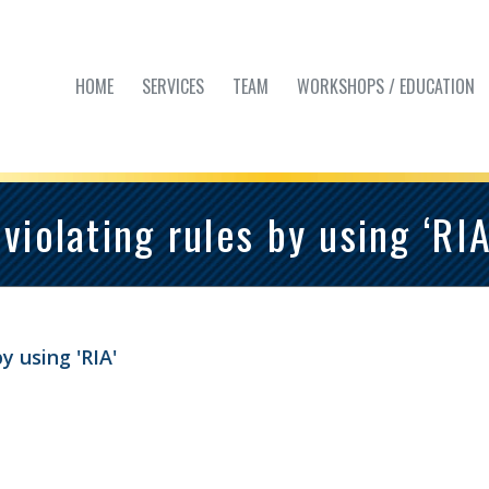
HOME
SERVICES
TEAM
WORKSHOPS / EDUCATION
violating rules by using ‘RIA
y using 'RIA'