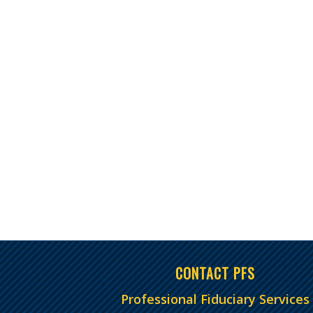
CONTACT PFS
Professional Fiduciary Services