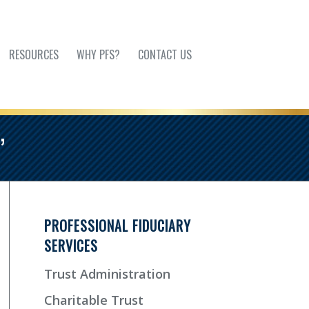
RESOURCES
WHY PFS?
CONTACT US
’
PROFESSIONAL FIDUCIARY
SERVICES
Trust Administration
Charitable Trust